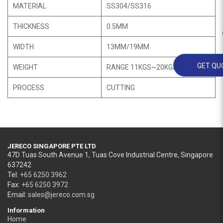
MATERIAL
SS304/SS316
THICKNESS
0.5MM
WIDTH
13MM/19MM
GET QU
WEIGHT
RANGE 11KGS~20KGS
PROCESS
CUTTING
JERECO SINGAPORE PTE LTD
47D Tuas South Avenue 1, Tuas Cove Industrial Centre, Singapore
637242
Tel:
+65 6250 3962
Fax:
+65 6250 3972
Email:
sales@jereco.com.sg
Information
Home