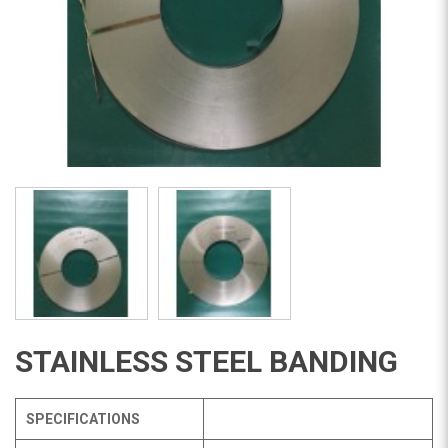
STAINLESS STEEL BANDING
SPECIFICATIONS