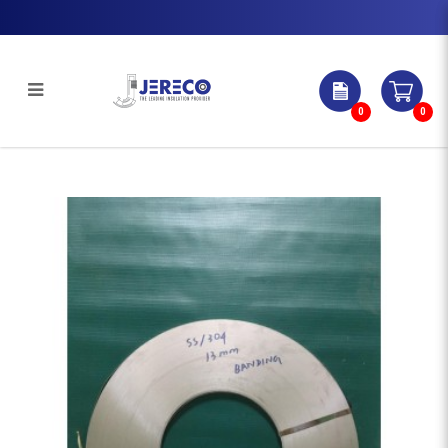
0
0
STAINLESS STEEL BANDING