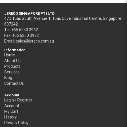
JERECO SINGAPORE PTE LTD
47D Tuas South Avenue 1, Tuas Cove Industrial Centre, Singapore
637242
Tel:
+65 6250 3962
Fax:
+65 6250 3972
Email:
sales@jereco.com.sg
Information
Home
About Us
Products
Services
Blog
Contact Us
Account
Login / Register
Account
My Cart
History
Privacy Policy