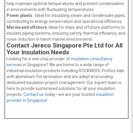
help maintain optimal temperatures and prevent condensation
in environments with fluctuating temperatures.
Power plants
: Ideal for insulating steam and condensate pipes,
contributing to energy conservation and operational efficiency.
Marine and offshore
: Ideal for ships and offshore platforms to
insulate piping systems, ensuring safety, thermal efficiency, and
noise reduction in harsh marine environments.
Contact Jereco Singapore Pte Ltd for All
Your Insulation Needs
Looking for a one-stop provider of
insulation consultancy
services
in Singapore? We are home to a wide range of
industrial insulation products including ROCKWOOL ProRox slab
with aluminium foil lamination and are adept at providing
dedicated insulation project management. Our expert team is
here to provide customised solutions for all your insulation
projects.
Contact us
today—we are your trusted
insulation
provider in Singapore
!