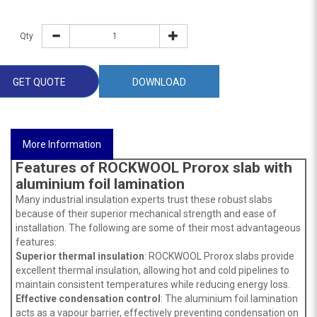
Qty
GET QUOTE
DOWNLOAD
More Information
Features of ROCKWOOL Prorox slab with
aluminium foil lamination
Many industrial insulation experts trust these robust slabs
because of their superior mechanical strength and ease of
installation. The following are some of their most advantageous
features:
Superior thermal insulation
: ROCKWOOL Prorox slabs provide
excellent thermal insulation, allowing hot and cold pipelines to
maintain consistent temperatures while reducing energy loss.
Effective
condensation control
: The aluminium foil lamination
acts as a vapour barrier, effectively preventing condensation on