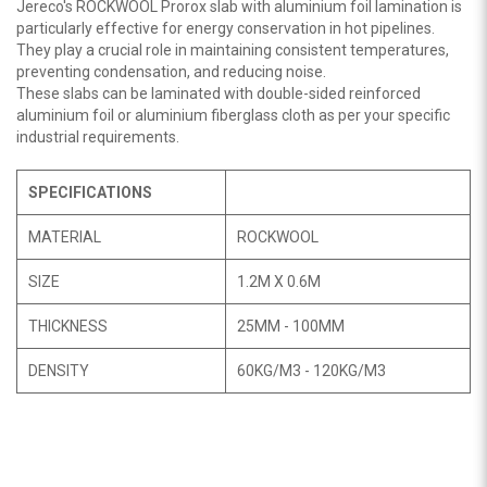
Jereco's ROCKWOOL Prorox slab with aluminium foil lamination is
particularly effective for energy conservation in hot pipelines.
They play a crucial role in maintaining consistent temperatures,
preventing condensation, and reducing noise.
These slabs can be laminated with double-sided reinforced
aluminium foil or aluminium fiberglass cloth as per your specific
industrial requirements.
SPECIFICATIONS
MATERIAL
ROCKWOOL
SIZE
1.2M X 0.6M
THICKNESS
25MM - 100MM
DENSITY
60KG/M3 - 120KG/M3