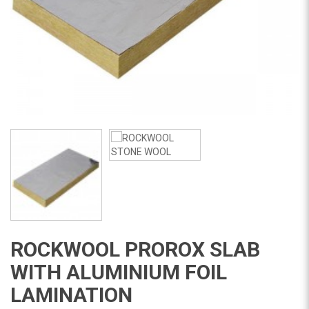
ROCKWOOL PROROX SLAB
WITH ALUMINIUM FOIL
LAMINATION