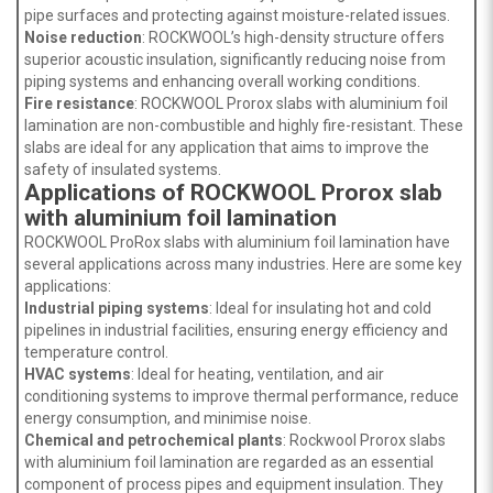
pipe surfaces and protecting against moisture-related issues.
Noise reduction
: ROCKWOOL’s high-density structure offers
superior acoustic insulation, significantly reducing noise from
piping systems and enhancing overall working conditions.
Fire resistance
: ROCKWOOL Prorox slabs with aluminium foil
lamination are non-combustible and highly fire-resistant. These
slabs are ideal for any application that aims to improve the
safety of insulated systems.
Applications of ROCKWOOL Prorox slab
with aluminium foil lamination
ROCKWOOL ProRox slabs with aluminium foil lamination have
several applications across many industries. Here are some key
applications:
Industrial piping systems
: Ideal for insulating hot and cold
pipelines in industrial facilities, ensuring energy efficiency and
temperature control.
HVAC systems
: Ideal for heating, ventilation, and air
conditioning systems to improve thermal performance, reduce
energy consumption, and minimise noise.
Chemical and petrochemical plants
: Rockwool Prorox slabs
with aluminium foil lamination are regarded as an essential
component of process pipes and equipment insulation. They