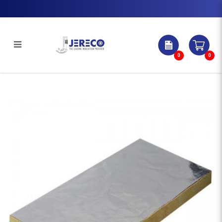
0
0
ROCKWOOL SLAB WITH
LAMINATED