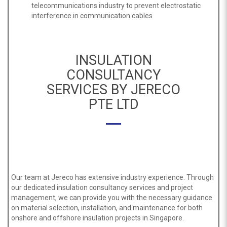
telecommunications industry to prevent electrostatic
interference in communication cables
INSULATION
CONSULTANCY
SERVICES BY JERECO
PTE LTD
Our team at Jereco has extensive industry experience. Through
our dedicated insulation consultancy services and project
management, we can provide you with the necessary guidance
on material selection, installation, and maintenance for both
onshore and offshore insulation projects in Singapore.