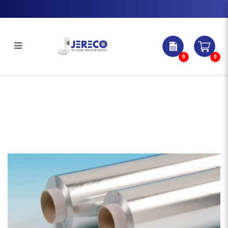
0
0
PURE ALUMINIUM FOIL | Jereco
Singapore