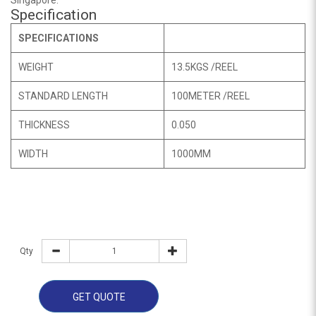
Singapore.
Specification
SPECIFICATIONS
WEIGHT
13.5KGS /REEL
STANDARD LENGTH
100METER /REEL
THICKNESS
0.050
WIDTH
1000MM
Qty
GET QUOTE