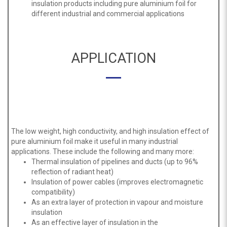
insulation products including pure aluminium foil for
different industrial and commercial applications
APPLICATION
The low weight, high conductivity, and high insulation effect of
pure aluminium foil make it useful in many industrial
applications. These include the following and many more:
Thermal insulation of pipelines and ducts (up to 96%
reflection of radiant heat)
Insulation of power cables (improves electromagnetic
compatibility)
As an extra layer of protection in vapour and moisture
insulation
As an effective layer of insulation in the