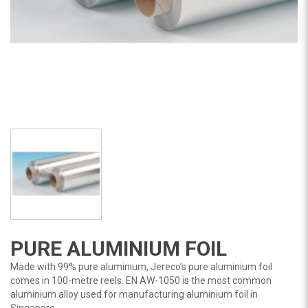
PURE ALUMINIUM FOIL
Made with 99% pure aluminium, Jereco’s pure aluminium foil
comes in 100-metre reels. EN AW-1050 is the most common
aluminium alloy used for manufacturing aluminium foil in