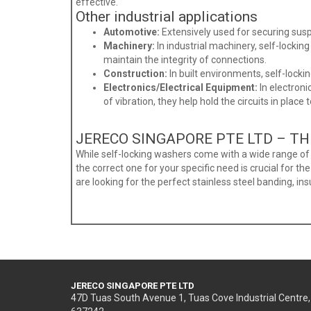
effective.
Other industrial applications
Automotive:
Extensively used for securing sus
Machinery:
In industrial machinery, self-locki
maintain the integrity of connections.
Construction:
In built environments, self-locki
Electronics/Electrical Equipment:
In electron
of vibration, they help hold the circuits in place 
JERECO SINGAPORE PTE LTD – TH
While self-locking washers come with a wide range of a
the correct one for your specific need is crucial for th
are looking for the perfect stainless steel banding, ins
JERECO SINGAPORE PTE LTD
47D Tuas South Avenue 1, Tuas Cove Industrial Centre