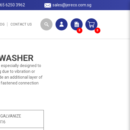
65 6250 3962
sales@jereco.com.sg
LOG
CONTACT US
0
0
 WASHER
 especially designed to
 due to vibration or
e an additional layer of
e fastened connection
 GALVANIZE
316