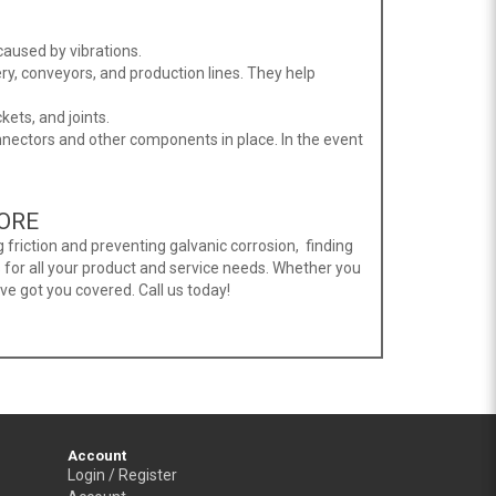
aused by vibrations.
ry, conveyors, and production lines. They help
ets, and joints.
onnectors and other components in place. In the event
PORE
 friction and preventing galvanic corrosion, finding
 for all your product and service needs. Whether you
ave got you covered. Call us today!
Account
Login / Register