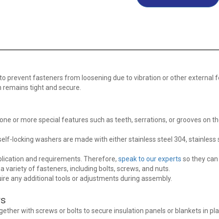
to prevent fasteners from loosening due to vibration or other external f
 remains tight and secure.
 one or more special features such as teeth, serrations, or grooves on t
elf-locking washers are made with either stainless steel 304, stainless s
pplication and requirements. Therefore,
speak to our experts
so they can 
 variety of fasteners, including bolts, screws, and nuts.
uire any additional tools or adjustments during assembly.
rs
ether with screws or bolts to secure insulation panels or blankets in pl