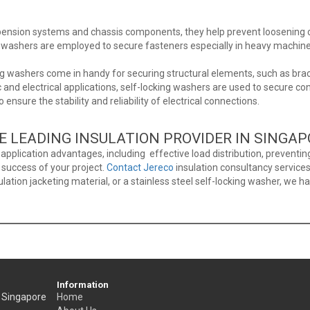
pension systems and chassis components, they help prevent loosening c
ng washers are employed to secure fasteners especially in heavy machine
ng washers come in handy for securing structural elements, such as brack
ic and electrical applications, self-locking washers are used to secure c
to ensure the stability and reliability of electrical connections.
E LEADING INSULATION PROVIDER IN SINGA
pplication advantages, including effective load distribution, preventing
e success of your project.
Contact Jereco
insulation consultancy services
ulation jacketing material, or a stainless steel self-locking washer, we h
Information
, Singapore
Home