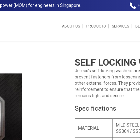
npower (MOM) for engineers in Singapore.
+
ABOUT US
PRODUCTS
SERVICES
B
SELF LOCKING
Jereco’s self-locking washers are
prevent fasteners from loosening
other external forces. They provid
reinforcement to ensure that th
remains tight and secure.
Specifications
MILD STEEL
MATERIAL
SS304 / SS