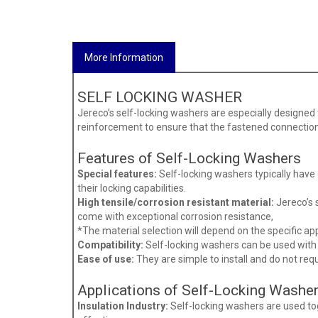
More Information
SELF LOCKING WASHER
Jereco’s self-locking washers are especially designed 
reinforcement to ensure that the fastened connection
Features of Self-Locking Washers
Special features:
Self-locking washers typically have
their locking capabilities.
High tensile/corrosion resistant material:
Jereco’s s
come with exceptional corrosion resistance,
*The material selection will depend on the specific a
Compatibility:
Self-locking washers can be used with a
Ease of use:
They are simple to install and do not req
Applications of Self-Locking Washe
Insulation Industry:
Self-locking washers are used tog