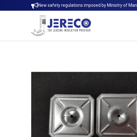
New safety regulations imposed by Ministry of Ma
SELF LOCKING WASHER