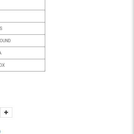
CS
ROUND
A
OX