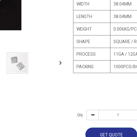
WIDTH
38.04MM
LENGTH
38.04MM
WEIGHT
0.006KG/P
SHAPE
SQUARE / 
PROCESS
11GA / 12G
PACKING
1000PCS/B
Qty
GET QUOTE