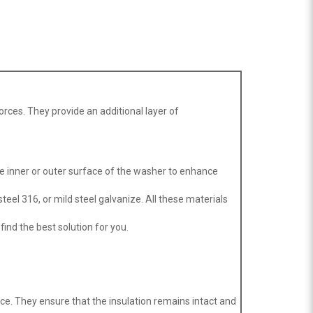
orces. They provide an additional layer of
he inner or outer surface of the washer to enhance
teel 316, or mild steel galvanize. All these materials
find the best solution for you.
ace. They ensure that the insulation remains intact and