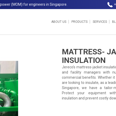
npower (MOM) for engineers in Singapore.
+
ABOUT US
PRODUCTS
SERVICES
B
Jereco Singapore
MATTRESS- J
INSULATION
Jereco’s mattress-jacket insulati
and facility managers with n
commercial benefits. Whether it i
are looking to insulate, as a lead
Singapore, we have a tailor-m
Protect your equipment with
insulation and prevent costly do