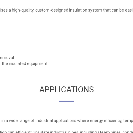
ses a high-quality, custom-designed insulation system that can be easi
/removal
of the insulated equipment
APPLICATIONS
n a wide range of industrial applications where energy efficiency, tempe
ion can efficiently insulate industrial pipes, including steam pipes, cond