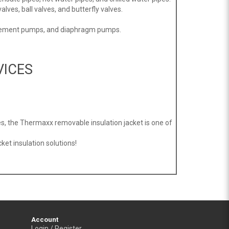
alves, ball valves, and butterfly valves.
placement pumps, and diaphragm pumps.
VICES
s, the Thermaxx removable insulation jacket is one of
et insulation solutions!
Account
Login / Register