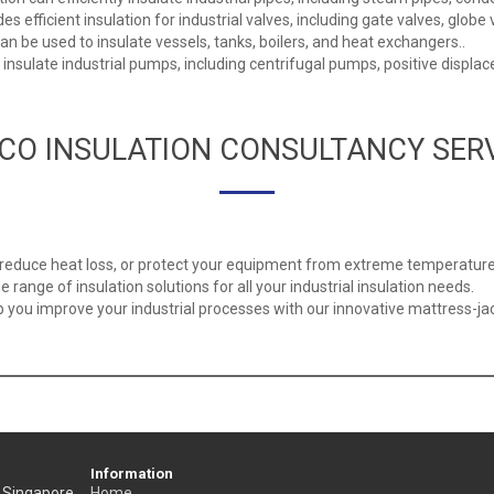
s efficient insulation for industrial valves, including gate valves, globe v
 be used to insulate vessels, tanks, boilers, and heat exchangers..
o insulate industrial pumps, including centrifugal pumps, positive dis
CO INSULATION CONSULTANCY SER
, reduce heat loss, or protect your equipment from extreme temperature
 range of insulation solutions for all your industrial insulation needs.
you improve your industrial processes with our innovative mattress-jack
Information
, Singapore
Home