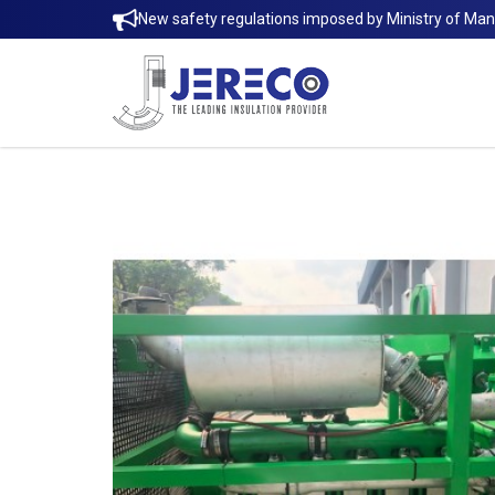
New safety regulations imposed by Ministry of Ma
MATTRESS-JACKETS INSULATION | 