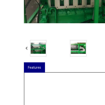
Features