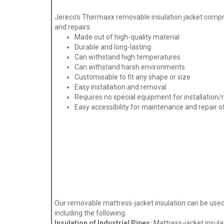
Jereco’s Thermaxx removable insulation jacket compri
and repairs.
Made out of high-quality material
Durable and long-lasting
Can withstand high temperatures
Can withstand harsh environments
Customisable to fit any shape or size
Easy installation and removal
Requires no special equipment for installation
Easy accessibility for maintenance and repair 
Our removable mattress-jacket insulation can be used i
including the following:
Insulation of Industrial Pipes:
Mattress-jacket insulat