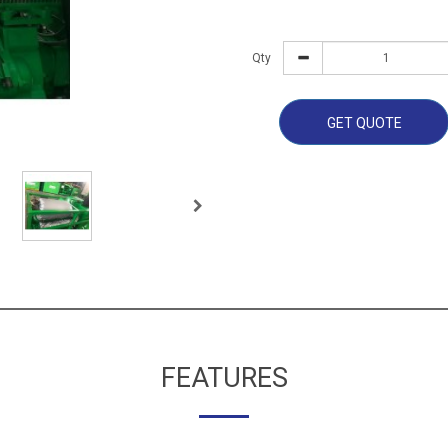
Qty
GET QUOTE
FEATURES