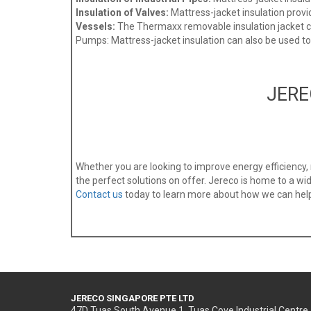
Insulation of Valves:
Mattress-jacket insulation provide
Vessels:
The Thermaxx removable insulation jacket can
Pumps: Mattress-jacket insulation can also be used t
JERE
Whether you are looking to improve energy efficiency
the perfect solutions on offer. Jereco is home to a wide
Contact us
today to learn more about how we can help 
JERECO SINGAPORE PTE LTD
47D Tuas South Avenue 1, Tuas Cove Industrial Centre