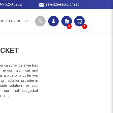
65 6250 3962
sales@jereco.com.sg
LOG
CONTACT US
0
0
ACKET
on can provide investors
umerous technical and
s a pipe or a boiler you
ing insulation provider in
ade solution for you.
 our mattress-jacket
wntime.