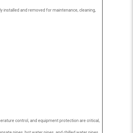
ly installed and removed for maintenance, cleaning,
rature control, and equipment protection are critical,
ensate pipes, hot water pipes, and chilled water pipes.