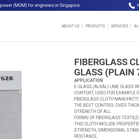
npower (MOM) for engineers in Singapore.
+
ABOUT US
PRODUCTS
SERVICES
B
)
FIBERGLASS C
GLASS (PLAIN 
APPLICATION
E-GLASS (ALKALI-LIME GLASS W
CONTENT, USED FOR EXAMPLE G
FIBERGLASS CLOTH MANUFACTU
THE BEST CONTROL OVER THICK
STRENGTH OF ALL
FORMS OF FIBERGLASS TEXTILE
THIS CLOTH INCLUDE PROPERTIES
STRENGTH, DIMENSIONAL STABIL
REISTANCE,