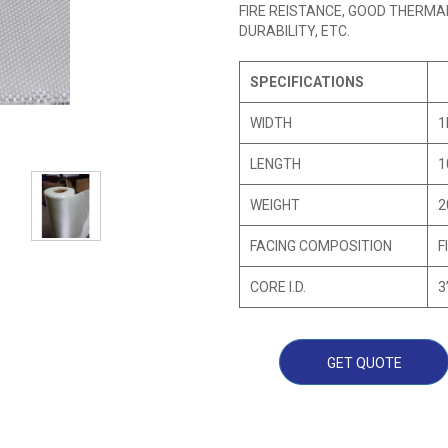
FIRE REISTANCE, GOOD THERMA
DURABILITY, ETC.
SPECIFICATIONS
WIDTH
1
LENGTH
1
WEIGHT
2
FACING COMPOSITION
F
CORE I.D.
3
GET QUOTE