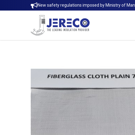
New safety regulations imposed by Ministry of Ma
FIBERGLASS CLOTH E-GLASS (7628