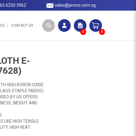
65 6250 3962
sales@jereco.com.sg
LOG
CONTACT US
0
0
LOTH E-
7628)
ITH HIGH BORON OXIDE
LASS STAPLE FIBERS).
RED BY US OFFERS
NESS, WEIGHT AND
S.
 LIKE HIGH TENSILE
ITY, HIGH HEAT