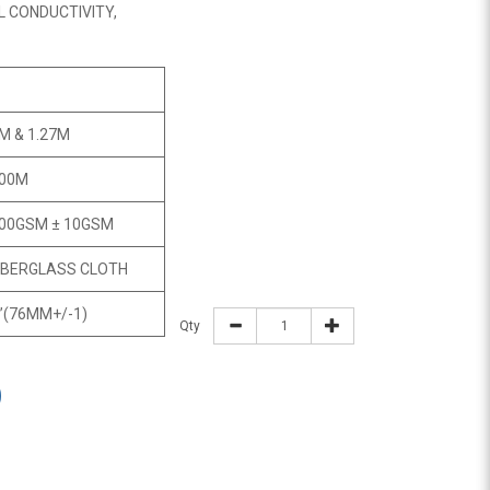
L CONDUCTIVITY,
M & 1.27M
00M
00GSM ± 10GSM
IBERGLASS CLOTH
”(76MM+/-1)
Qty