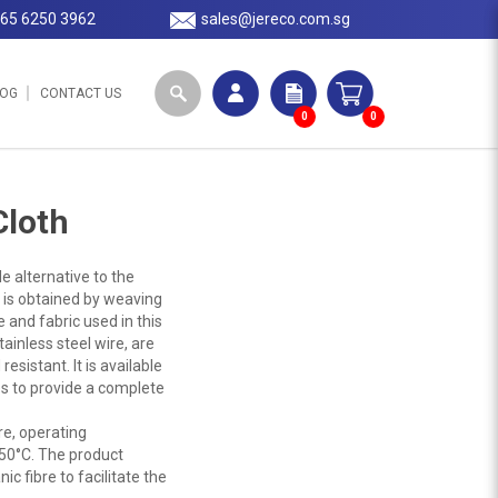
65 6250 3962
sales@jereco.com.sg
LOG
CONTACT US
0
0
Cloth
e alternative to the
 is obtained by weaving
 and fabric used in this
tainless steel wire, are
esistant. It is available
s to provide a complete
re, operating
50°C. The product
c fibre to facilitate the