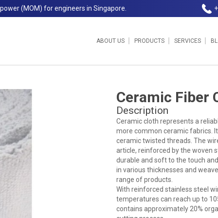
npower (MOM) for engineers in Singapore.
+
ABOUT US
PRODUCTS
SERVICES
B
ore Pte Ltd
Ceramic Fiber 
Description
Ceramic cloth represents a reliabl
more common ceramic fabrics. It
ceramic twisted threads. The wire
article, reinforced by the woven s
durable and soft to the touch and r
in various thicknesses and weave
range of products.
With reinforced stainless steel wi
temperatures can reach up to 10
contains approximately 20% organi