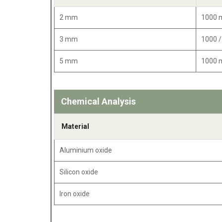
2 mm
1000
3 mm
1000 
5 mm
1000
Chemical Analysis
Material
Aluminium oxide
Silicon oxide
Iron oxide