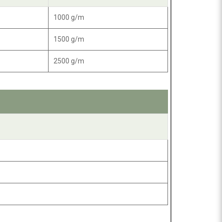
1000 g/m
1500 g/m
2500 g/m