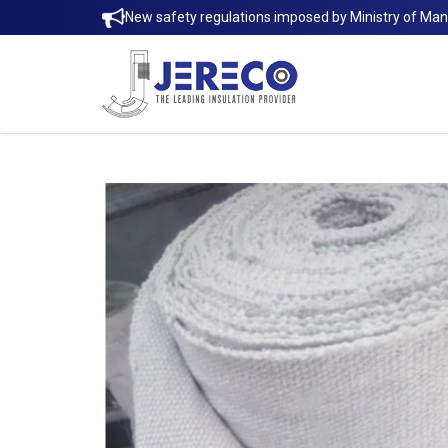
New safety regulations imposed by Ministry of Ma
Ceramic Fiber Cloth | Jereco Singap