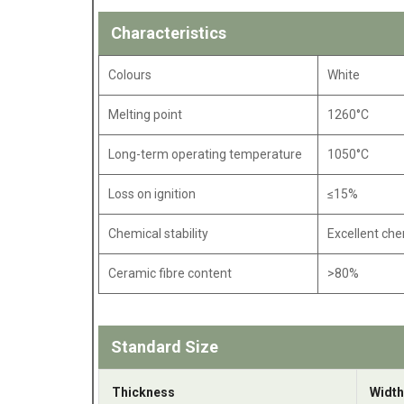
Characteristics
Colours
White
Melting point
1260°C
Long-term operating temperature
1050°C
Loss on ignition
≤15%
Chemical stability
Excellent che
Ceramic fibre content
>80%
Standard Size
Thickness
Width