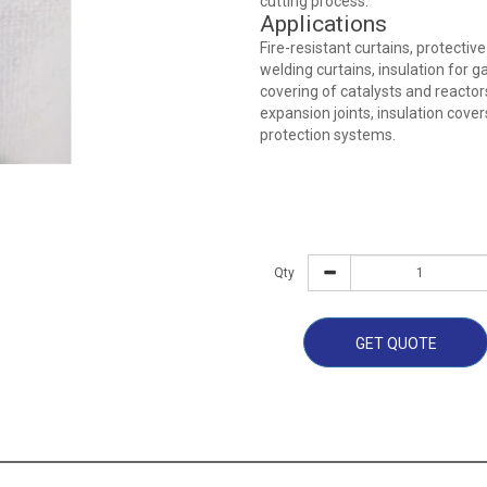
cutting process.
Applications
Fire-resistant curtains, protective
welding curtains, insulation for 
covering of catalysts and reactor
expansion joints, insulation cover
protection systems.
Qty
GET QUOTE