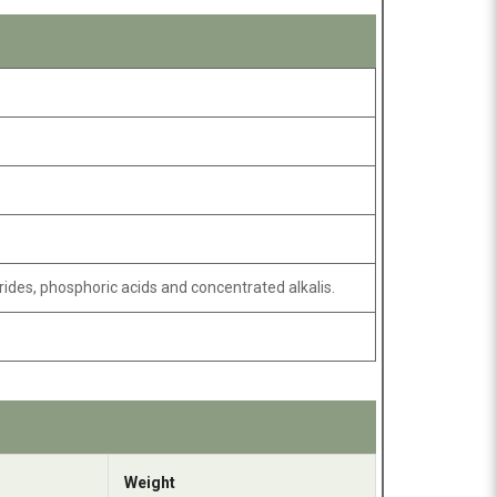
rides, phosphoric acids and concentrated alkalis.
Weight