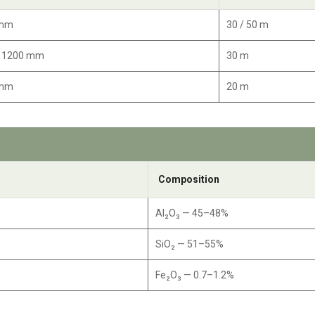
 mm
30 / 50 m
/ 1200 mm
30 m
 mm
20 m
Composition
Al₂O₃ — 45–48%
SiO₂ — 51–55%
Fe₂O₃ — 0.7–1.2%