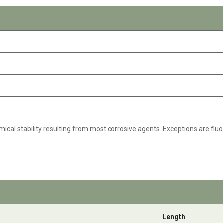
mical stability resulting from most corrosive agents. Exceptions are fluo
Length