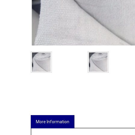
More Information