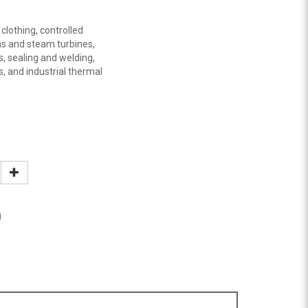
 clothing, controlled
gas and steam turbines,
s, sealing and welding,
s, and industrial thermal