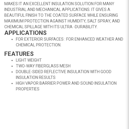
MAKES IT AN EXCELLENT INSULATION SOLUTION FOR MANY
INDUSTRIAL AND MECHANICAL APPLICATIONS. IT GIVES A
BEAUTIFUL FINISH TO THE COATED SURFACE WHILE ENSURING
MAXIMUM PROTECTION AGAINST HUMIDITY, SALT SPRAY, AND
CHEMICAL SPILLAGE WITH ITS ULTRA -DURABILITY.
APPLICATIONS
FOR EXTERIOR SURFACES : FOR ENHANCED WEATHER AND
CHEMICAL PROTECTION.
FEATURES
LIGHT WEIGHT
TWO-WAY FIBERGLASS MESH
DOUBLE-SIDED REFLECTIVE INSULATION WITH GOOD
INSULATION RESULTS
HIGH VAPOR BARRIER POWER AND SOUND INSULATION
PROPERTIES