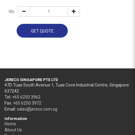
Qty
GET QUOTE
JERECO SINGAPORE PTE LTD
47D Tuas South Avenue 1, Tuas Cove Industrial Centre, Singapore
637242
Tel:
+65 6250 3962
Fax:
+65 6250 3972
Email:
sales@jereco.com.sg
Information
Home
About Us