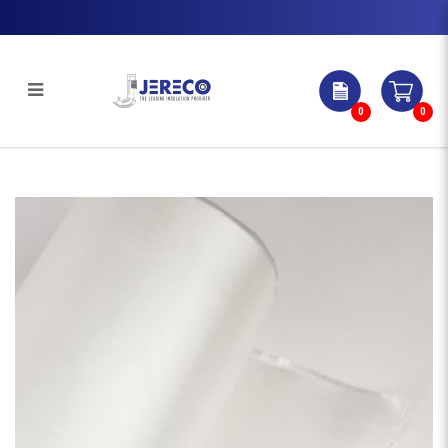
0
0
Aluminium With Ral Coating | Jereco
Singapore Pte Ltd