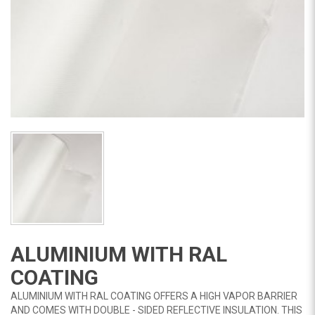
ALUMINIUM WITH RAL
COATING
ALUMINIUM WITH RAL COATING OFFERS A HIGH VAPOR BARRIER
AND COMES WITH DOUBLE - SIDED REFLECTIVE INSULATION. THIS