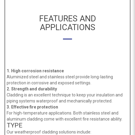
FEATURES AND
APPLICATIONS
1. High corrosion resistance
Aluminized steel and stainless steel provide long-lasting
protection in corrosive and exposed settings.
2. Strength and durability
Cladding is an excellent technique to keep your insulation and
piping systems waterproof and mechanically protected.
3. Effective fire protection
For high-temperature applications. Both stainless steel and
aluminum cladding come with excellent fire resistance ability.
TYPE
Our weatherproof cladding solutions include: