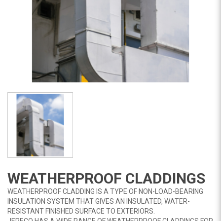
WEATHERPROOF CLADDINGS
WEATHERPROOF CLADDING IS A TYPE OF NON-LOAD-BEARING
INSULATION SYSTEM THAT GIVES AN INSULATED, WATER-
RESISTANT FINISHED SURFACE TO EXTERIORS.