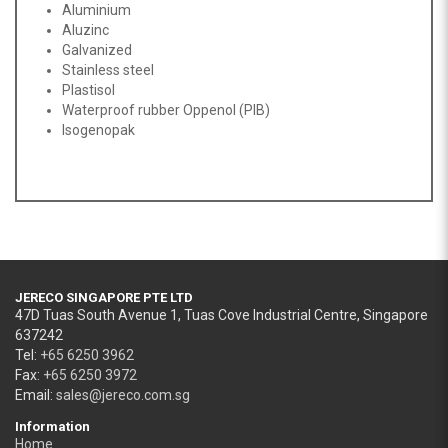
Aluminium
Aluzinc
Galvanized
Stainless steel
Plastisol
Waterproof rubber Oppenol (PIB)
Isogenopak
JERECO SINGAPORE PTE LTD
47D Tuas South Avenue 1, Tuas Cove Industrial Centre, Singapore
637242
Tel:
+65 6250 3962
Fax:
+65 6250 3972
Email:
sales@jereco.com.sg
Information
Home