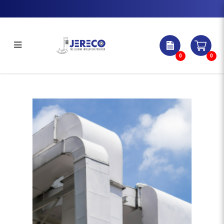
0
0
WEATHERPROOF CLADDINGS