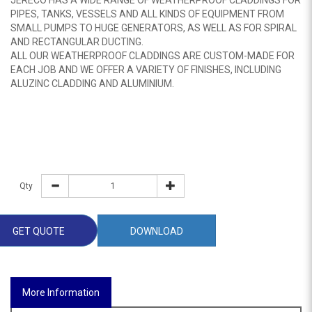
JERECO HAS A WIDE RANGE OF WEATHERPROOF CLADDINGS FOR
PIPES, TANKS, VESSELS AND ALL KINDS OF EQUIPMENT FROM
SMALL PUMPS TO HUGE GENERATORS, AS WELL AS FOR SPIRAL
AND RECTANGULAR DUCTING.
ALL OUR WEATHERPROOF CLADDINGS ARE CUSTOM-MADE FOR
EACH JOB AND WE OFFER A VARIETY OF FINISHES, INCLUDING
ALUZINC CLADDING AND ALUMINIUM.
Qty
GET QUOTE
DOWNLOAD
More Information