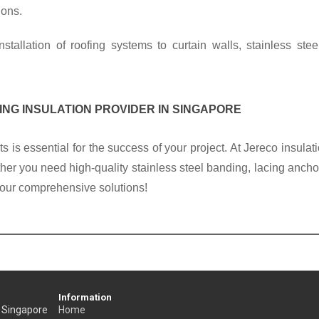
ons. 
nstallation of roofing systems to curtain walls, 
stainless stee
ING 
INSULATION PROVIDER IN SINGAPORE
ts
 is essential for the success of your project. At Jereco 
insulat
her you need high-quality 
stainless steel banding
, lacing ancho
l our comprehensive solutions!
Information
, Singapore
Home