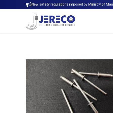
New safety regulations imposed by Ministry of Ma
STAINLESS STEEL 316 BLIND RIVET