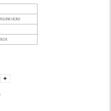
RSUNK HEAD
/BOX