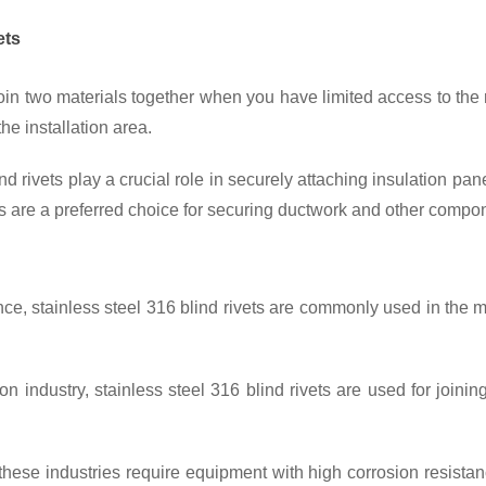
ets
oin two materials together when you have limited access to the r
he installation area.
nd rivets
 play a crucial role in securely attaching insulation pan
s
 are a preferred choice for securing ductwork and other compo
nce, 
stainless steel 316 blind rivets
 are commonly used in the ma
on industry, 
stainless steel 316 blind rivets 
are used for joini
these industries require equipment with high corrosion resista