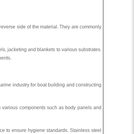
T
everse side of the material. 
hey are commonly 
els, jacketing and blankets to various substrates. 
nents.
rine industry for boat building and constructing 
ng various components such as body panels and 
nce to ensure hygiene standards. 
Stainless steel 