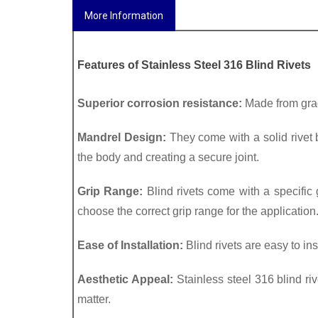
More Information
Features of 
Stainless Steel 316 Blind Rivets
Superior corrosion resistance:
 Made from grad
Mandrel Design:
 They come with a solid rivet 
the body and creating a secure joint.
Grip Range:
 Blind rivets come with a specific g
choose the correct grip range for the application.
Ease of Installation: 
Blind rivets are easy to ins
Aesthetic Appeal: 
Stainless steel 316 blind riv
matter.