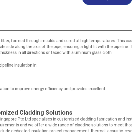
ol fiber, formed through moulds and cured at high temperatures. This cus
site side along the axis of the pipe, ensuring a tight fit with the pipeline
ickness in all directions or faced with aluminium glass cloth.
ipeline insulation in:
tion to improve energy efficiency and provides excellent:
omized Cladding Solutions
Singapore Pte Ltd specialises in customized cladding fabrication and insta
quirements and we offer a wide range of cladding solutions to meet tho
nclude dedicated insulation project management, thermal, acoustic, cry