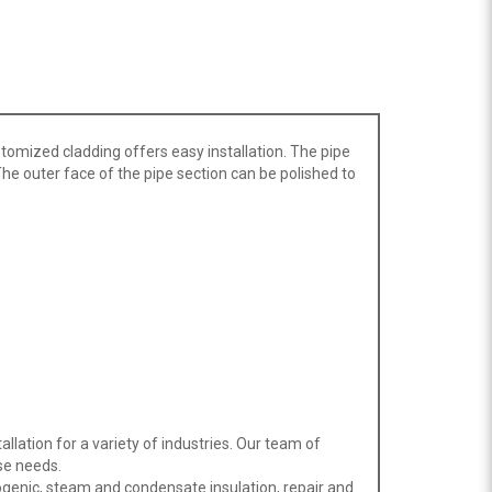
tomized cladding offers easy installation. The pipe
. The outer face of the pipe section can be polished to
llation for a variety of industries. Our team of
se needs.
ogenic, steam and condensate insulation, repair and