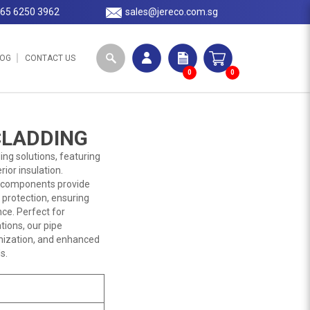
65 6250 3962
sales@jereco.com.sg
LOG
CONTACT US
0
0
CLADDING
ng solutions, featuring
ior insulation.
se components provide
 protection, ensuring
nce. Perfect for
tions, our pipe
omization, and enhanced
s.