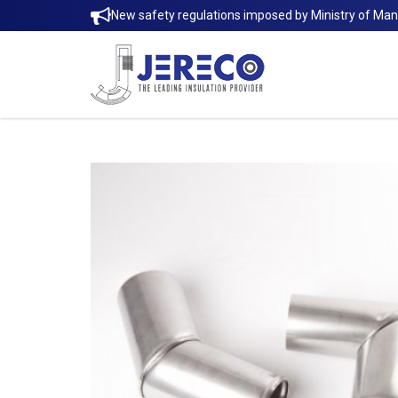
New safety regulations imposed by Ministry of Ma
Rockwool Pipe Sectional | Jereco Si