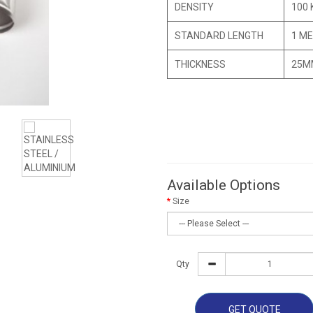
DENSITY
100 
STANDARD LENGTH
1 ME
THICKNESS
25M
Available Options
Size
Qty
GET QUOTE