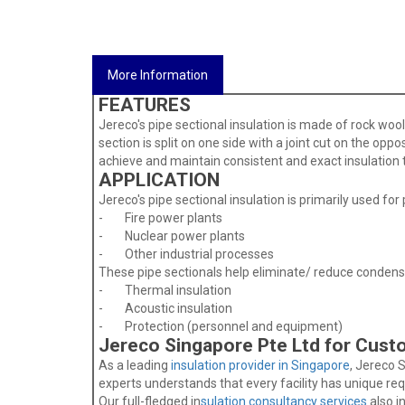
More Information
FEATURES
Jereco's pipe sectional insulation is made of rock wo
section is split on one side with a joint cut on the oppo
achieve and maintain consistent and exact insulation th
APPLICATION
Jereco's pipe sectional insulation is primarily used for p
- Fire power plants
- Nuclear power plants
- Other industrial processes
These pipe sectionals help eliminate/ reduce condensa
- Thermal insulation
- Acoustic insulation
- Protection (personnel and equipment)
Jereco Singapore Pte Ltd for Cust
As a leading
insulation provider in Singapore
, Jereco 
experts understands that every facility has unique re
Our full-fledged in
sulation consultancy services
also i