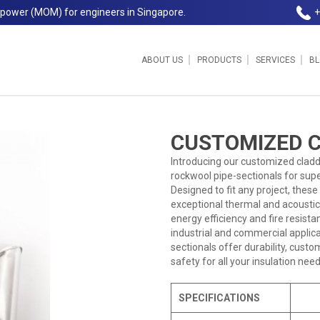
npower (MOM) for engineers in Singapore.
+
ABOUT US
PRODUCTS
SERVICES
B
ngapore Insulation
CUSTOMIZED 
Introducing our customized claddi
rockwool pipe-sectionals for super
Designed to fit any project, the
exceptional thermal and acoustic
energy efficiency and fire resista
industrial and commercial applica
sectionals offer durability, cust
safety for all your insulation need
SPECIFICATIONS