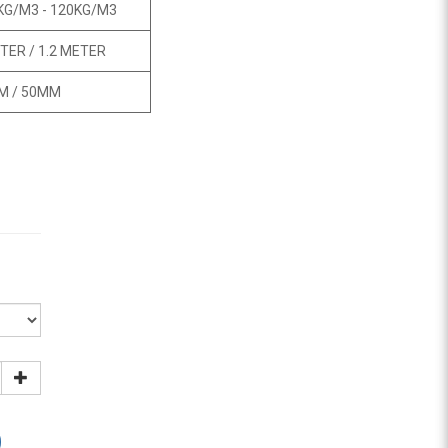
KG/M3 - 120KG/M3
TER / 1.2 METER
M / 50MM