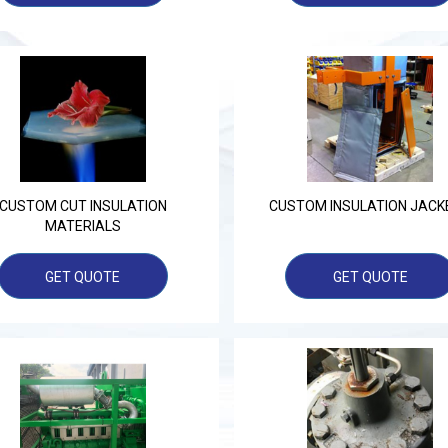
CUSTOM CUT INSULATION
CUSTOM INSULATION JACK
MATERIALS
GET QUOTE
GET QUOTE