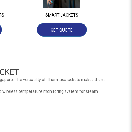
TS
SMART JACKETS
GET QUOTE
CKET
ngapore. The versatility of Thermaxx jackets makes them
d wireless temperature monitoring system for steam