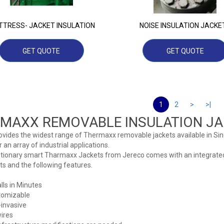
TRESS- JACKET INSULATION
NOISE INSULATION JACKE
GET QUOTE
GET QUOTE
1
2
>
>|
MAXX REMOVABLE INSULATION JA
ovides the widest range of Thermaxx removable jackets available in Si
r an array of industrial applications.
utionary smart Tharmaxx Jackets from Jereco comes with an integrate
 and the following features.
alls in Minutes
tomizable
invasive
ires