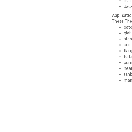
No i
Jack
Applicatio
These Ther
gate
glob
stea
unio
flan
turb
pum
heat
tank
man