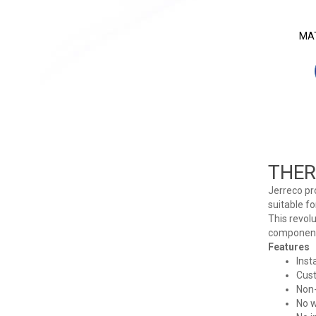
MAT
THER
Jerreco pr
suitable fo
This revol
components
Features
Inst
Cus
Non-
No w