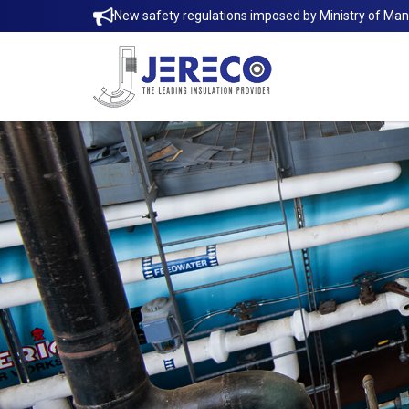
New safety regulations imposed by Ministry of Ma
Thermaxx Removable Insulation Jack