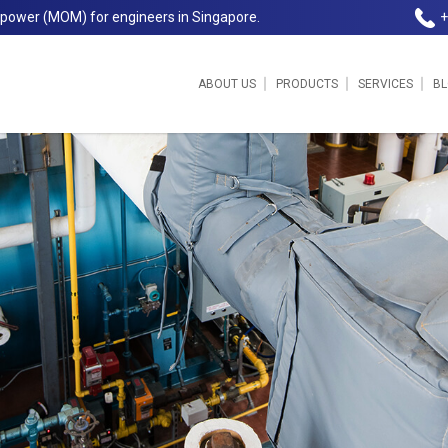
npower (MOM) for engineers in Singapore.
+
ABOUT US
PRODUCTS
SERVICES
B
et | Jereco Singapore Pte Ltd