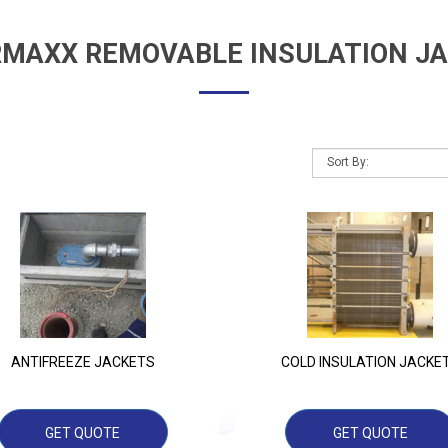
MAXX REMOVABLE INSULATION J
ANTIFREEZE JACKETS
COLD INSULATION JACKE
GET QUOTE
GET QUOTE