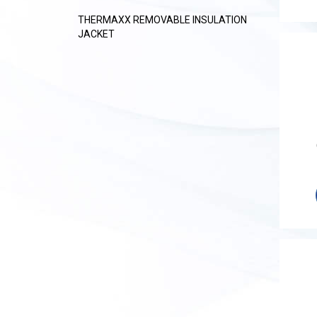
THERMAXX REMOVABLE INSULATION
JACKET