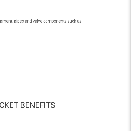
ipment, pipes and valve components such as:
CKET BENEFITS