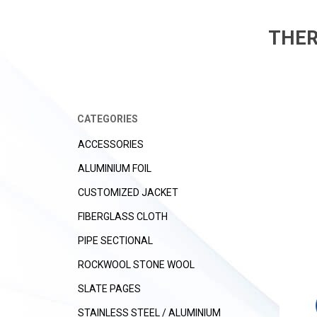
THER
CATEGORIES
ACCESSORIES
ALUMINIUM FOIL
CUSTOMIZED JACKET
FIBERGLASS CLOTH
PIPE SECTIONAL
ROCKWOOL STONE WOOL
SLATE PAGES
STAINLESS STEEL / ALUMINIUM