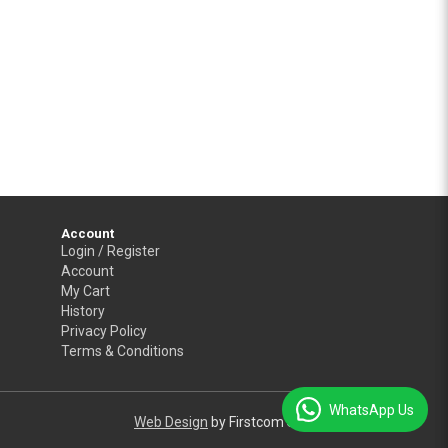
Account
Login / Register
Account
My Cart
History
Privacy Policy
Terms & Conditions
WhatsApp Us
Web Design
by Firstcom Solutions