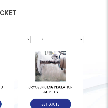
ACKET
TS
CRYOGENIC LNG INSULATION
JACKETS
GET QUOTE