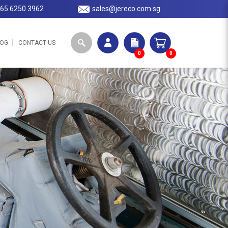
65 6250 3962
sales@jereco.com.sg
LOG
CONTACT US
0
0