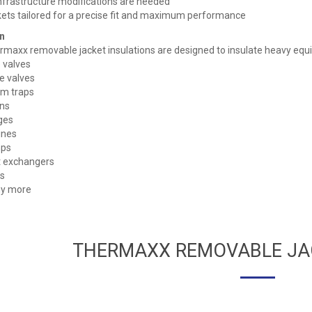
nfrastructure modifications are needed
ets tailored for a precise fit and maximum performance
n
maxx removable jacket insulations are designed to insulate heavy equ
 valves
e valves
m traps
ns
ges
ines
ps
 exchangers
s
y more
THERMAXX REMOVABLE JA