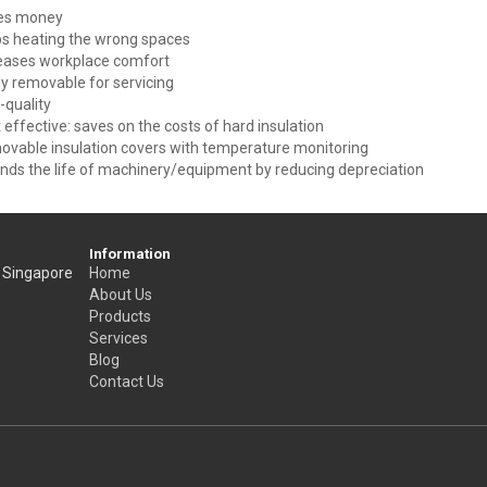
es money
s heating the wrong spaces
eases workplace comfort
ly removable for servicing
-quality
 effective: saves on the costs of hard insulation
vable insulation covers with temperature monitoring
nds the life of machinery/equipment by reducing depreciation
Information
, Singapore
Home
About Us
Products
Services
Blog
Contact Us