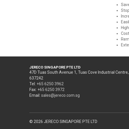
Sav
Stop
Incr
Easi
High
Cost
Remo
Exte
JERECO SINGAPORE PTE LTD
47D Tuas South Avenue 1, Tuas Cove Industrial Centre
637242
Tel:
+65 6250 3962
Fax:
+65 6250 3972
Email:
sales@jereco.com.sg
© 2026 JERECO SINGAPORE PTE LTD