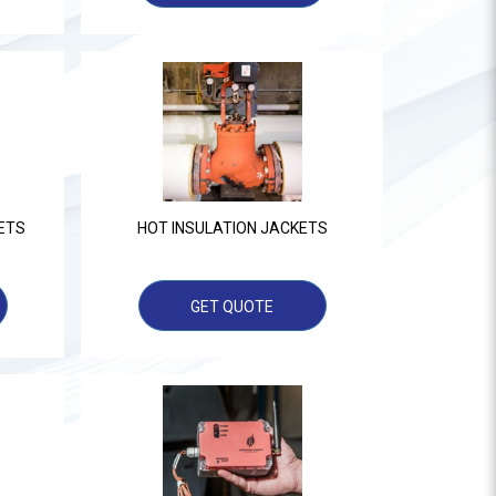
ETS
HOT INSULATION JACKETS
GET QUOTE