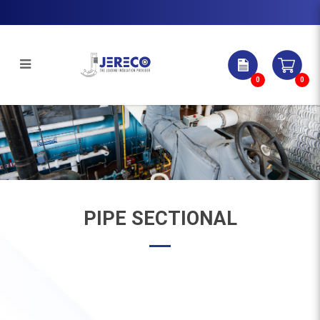
0
0
Pipe Sectional | Jereco Singapore
Pte Ltd
PIPE SECTIONAL