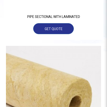
PIPE SECTIONAL WITH LAMINATED
GET QUOTE