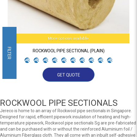
More options available
FILTER
ROCKWOOL PIPE SECTIONAL (PLAIN)
GET QUOTE
ROCKWOOL PIPE SECTIONALS
Jereco is home to an array of Rockwool pipe sectionals in Singapore.
Designed for rapid, efficient pipework insulation of heating and high-
temperature pipework, Rockwool pipe sectionals Sg are pre-fabricated
and can be purchased with or without the reinforced Aluminium foil /
Aluminium Fiberglass cloth. They all come with an inbuilt self-adhesive