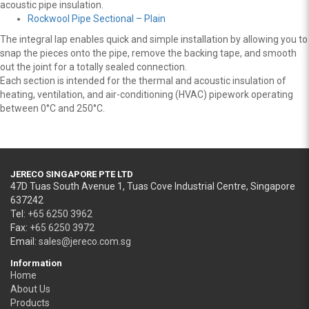
acoustic pipe insulation.
Rockwool Pipe Sectional – Plain
The integral lap enables quick and simple installation by allowing you to
snap the pieces onto the pipe, remove the backing tape, and smooth
out the joint for a totally sealed connection.
Each section is intended for the thermal and acoustic insulation of
heating, ventilation, and air-conditioning (HVAC) pipework operating
between 0°C and 250°C.
JERECO SINGAPORE PTE LTD
47D Tuas South Avenue 1, Tuas Cove Industrial Centre, Singapore
637242
Tel:
+65 6250 3962
Fax:
+65 6250 3972
Email:
sales@jereco.com.sg
Information
Home
About Us
Products