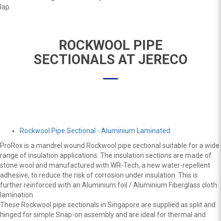
lap.
ROCKWOOL PIPE
SECTIONALS AT JERECO
Rockwool Pipe Sectional - Aluminium Laminated
ProRox is a mandrel wound Rockwool pipe sectional suitable for a wide
range of insulation applications. The insulation sections are made of
stone wool and manufactured with WR-Tech, a new water-repellent
adhesive, to reduce the risk of corrosion under insulation. This is
further reinforced with an Aluminium foil / Aluminium Fiberglass cloth
lamination.
These Rockwool pipe sectionals in Singapore are supplied as split and
hinged for simple Snap-on assembly and are ideal for thermal and