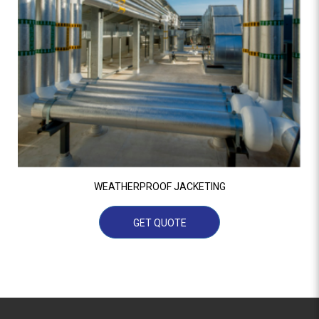
WEATHERPROOF JACKETING
GET QUOTE