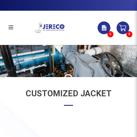
0
0
CUSTOMIZED JACKET
CUSTOMIZED JACKET