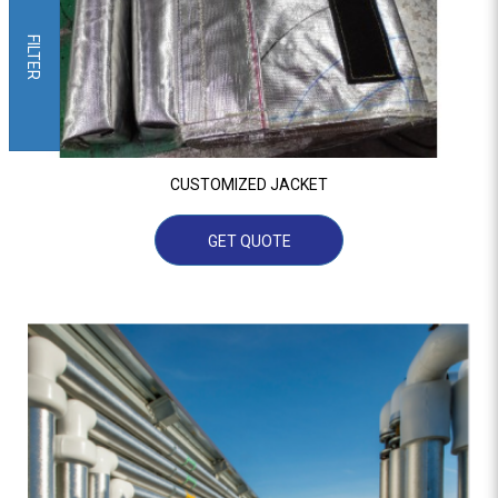
FILTER
CUSTOMIZED JACKET
GET QUOTE