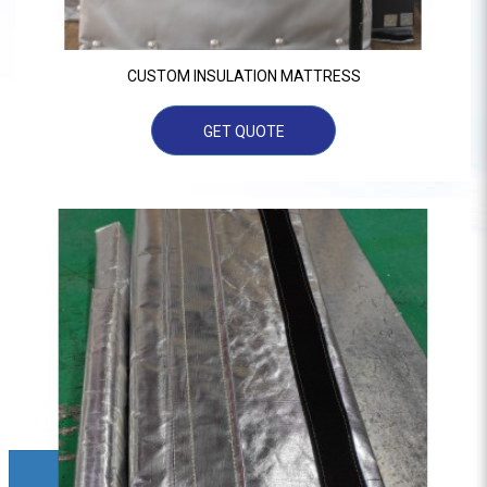
CUSTOM INSULATION MATTRESS
GET QUOTE