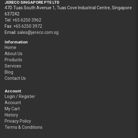
JERECO SINGAPORE PTE LTD
47D Tuas South Avenue 1, Tuas Cove Industrial Centre, Singapore
637242
Tel:
+65 6250 3962
Fax:
+65 6250 3972
Email:
sales@jereco.com.sg
Information
Home
About Us
Products
Services
Blog
Contact Us
Account
Login / Register
Account
My Cart
History
Privacy Policy
Terms & Conditions