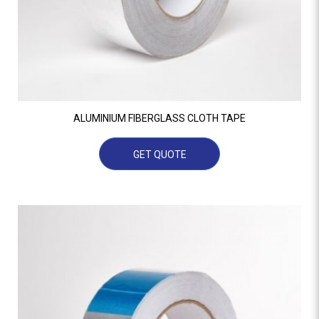
ALUMINIUM FIBERGLASS CLOTH TAPE
GET QUOTE