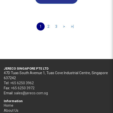
1
2
3
>
>|
JERECO SINGAPORE PTE LTD
47D Tuas South Avenue 1, Tuas Cove Industrial Centre, Singapore
637242
Tel:
+65 6250 3962
Fax:
+65 6250 3972
Email:
sales@jereco.com.sg
Information
Home
About Us