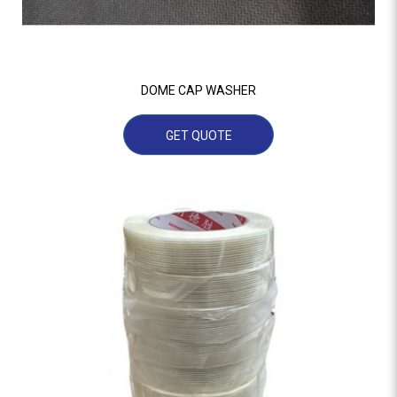
DOME CAP WASHER
GET QUOTE