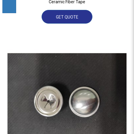
Ceramic Fiber Tape
GET QUOTE