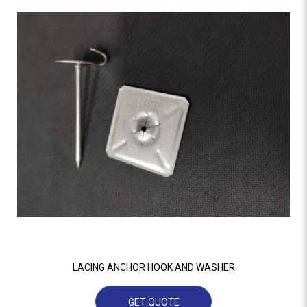
LACING ANCHOR HOOK AND WASHER
GET QUOTE