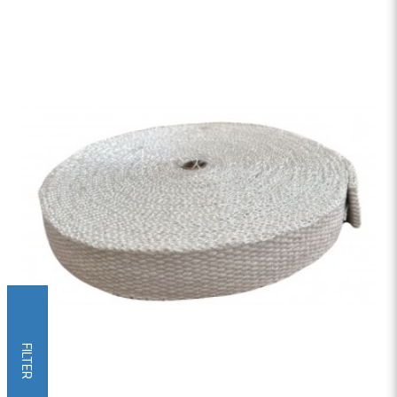
FILTER