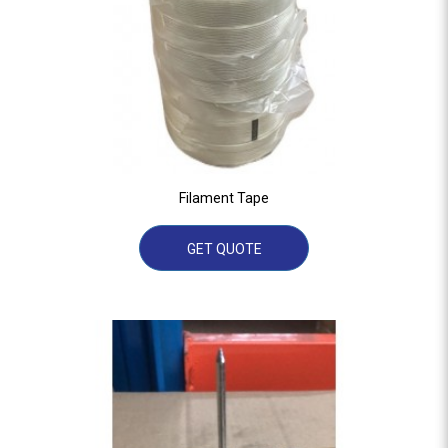
Filament Tape
GET QUOTE