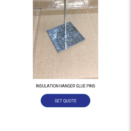
INSULATION HANGER GLUE PINS
GET QUOTE