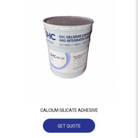
CALCIUM SILICATE ADHESIVE
GET QUOTE