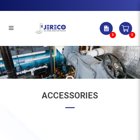
0
0
Accessories | Jereco Singapore Pte
Ltd
ACCESSORIES