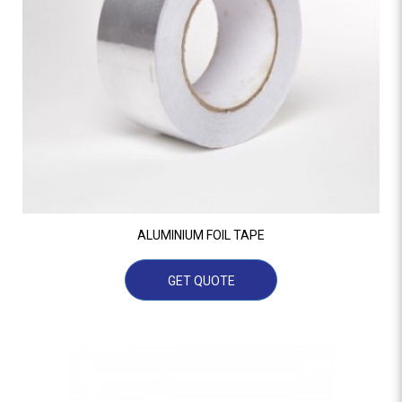
ALUMINIUM FOIL TAPE
GET QUOTE