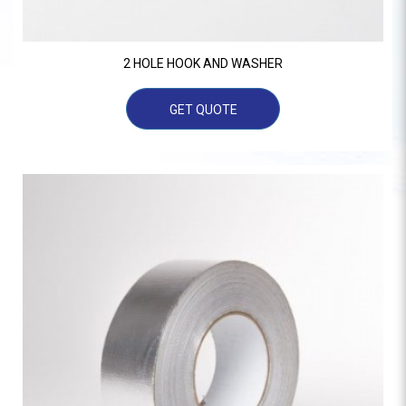
2 HOLE HOOK AND WASHER
GET QUOTE